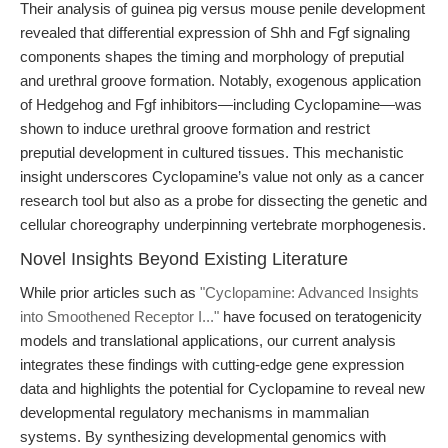
Their analysis of guinea pig versus mouse penile development
revealed that differential expression of Shh and Fgf signaling
components shapes the timing and morphology of preputial
and urethral groove formation. Notably, exogenous application
of Hedgehog and Fgf inhibitors—including Cyclopamine—was
shown to induce urethral groove formation and restrict
preputial development in cultured tissues. This mechanistic
insight underscores Cyclopamine’s value not only as a cancer
research tool but also as a probe for dissecting the genetic and
cellular choreography underpinning vertebrate morphogenesis.
Novel Insights Beyond Existing Literature
While prior articles such as
"Cyclopamine: Advanced Insights
into Smoothened Receptor I..."
have focused on teratogenicity
models and translational applications, our current analysis
integrates these findings with cutting-edge gene expression
data and highlights the potential for Cyclopamine to reveal new
developmental regulatory mechanisms in mammalian
systems. By synthesizing developmental genomics with