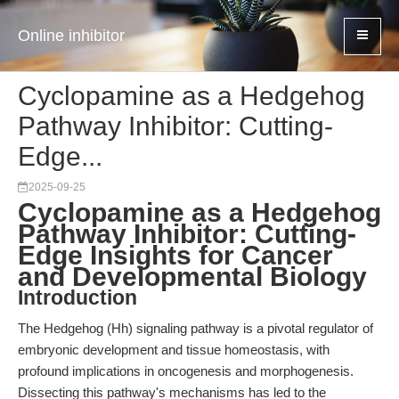
Online inhibitor
Cyclopamine as a Hedgehog
Pathway Inhibitor: Cutting-
Edge...
2025-09-25
Cyclopamine as a Hedgehog
Pathway Inhibitor: Cutting-
Edge Insights for Cancer
and Developmental Biology
Introduction
The Hedgehog (Hh) signaling pathway is a pivotal regulator of
embryonic development and tissue homeostasis, with
profound implications in oncogenesis and morphogenesis.
Dissecting this pathway's mechanisms has led to the