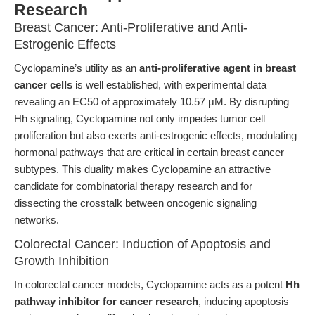
Research
Breast Cancer: Anti-Proliferative and Anti-
Estrogenic Effects
Cyclopamine’s utility as an
anti-proliferative agent in breast
cancer cells
is well established, with experimental data
revealing an EC50 of approximately 10.57 μM. By disrupting
Hh signaling, Cyclopamine not only impedes tumor cell
proliferation but also exerts anti-estrogenic effects, modulating
hormonal pathways that are critical in certain breast cancer
subtypes. This duality makes Cyclopamine an attractive
candidate for combinatorial therapy research and for
dissecting the crosstalk between oncogenic signaling
networks.
Colorectal Cancer: Induction of Apoptosis and
Growth Inhibition
In colorectal cancer models, Cyclopamine acts as a potent
Hh
pathway inhibitor for cancer research
, inducing apoptosis