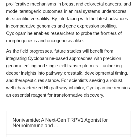
proliferative mechanisms in breast and colorectal cancers, and
model teratogenic outcomes in animal systems underscores
its scientific versatility. By interfacing with the latest advances
in comparative genomics and gene expression profiling,
Cyclopamine enables researchers to probe the frontiers of
morphogenesis and oncogenesis alike.
As the field progresses, future studies will benefit from
integrating Cyclopamine-based approaches with precision
genome editing and single-cell transcriptomics—unlocking
deeper insights into pathway crosstalk, developmental timing,
and therapeutic resistance. For scientists seeking a robust,
well-characterized Hh pathway inhibitor,
Cyclopamine
remains
an essential reagent for transformative discovery.
Nonivamide: A Next-Gen TRPV1 Agonist for
Neuroimmune and ...