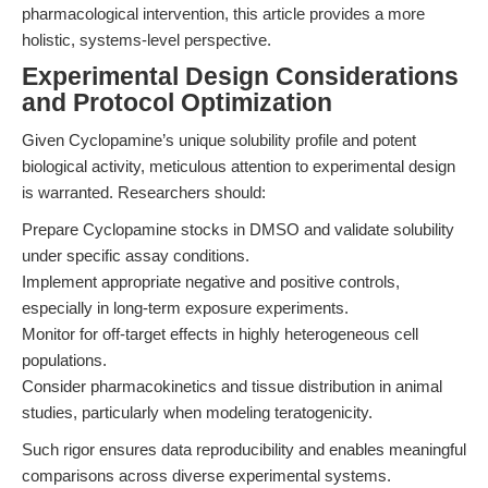
pharmacological intervention, this article provides a more
holistic, systems-level perspective.
Experimental Design Considerations
and Protocol Optimization
Given Cyclopamine’s unique solubility profile and potent
biological activity, meticulous attention to experimental design
is warranted. Researchers should:
Prepare Cyclopamine stocks in DMSO and validate solubility
under specific assay conditions.
Implement appropriate negative and positive controls,
especially in long-term exposure experiments.
Monitor for off-target effects in highly heterogeneous cell
populations.
Consider pharmacokinetics and tissue distribution in animal
studies, particularly when modeling teratogenicity.
Such rigor ensures data reproducibility and enables meaningful
comparisons across diverse experimental systems.