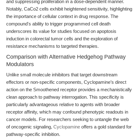
and suppressing proliferation in a dose-dependent manner.
Notably, CaCo2 cells exhibit heightened sensitivity, highlighting
the importance of cellular context in drug response. The
compound's ability to trigger programmed cell death
underscores its value for studies focused on apoptosis
induction in colorectal tumor cells and the exploration of
resistance mechanisms to targeted therapies.
Comparison with Alternative Hedgehog Pathway
Modulators
Unlike small molecule inhibitors that target downstream
effectors or non-specific components, Cyclopamine’s direct
action on the Smoothened receptor provides a mechanistically
clean approach to pathway interrogation. This specificity is
particularly advantageous relative to agents with broader
receptor affinity, which may confound phenotypic readouts in
cancer models. For researchers seeking to untangle the web
of oncogenic signaling,
Cyclopamine
offers a gold standard for
pathway-specific inhibition.