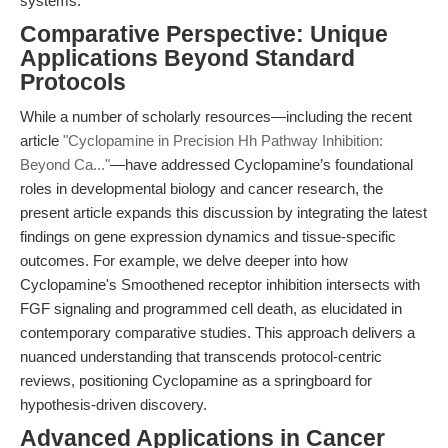
systems.
Comparative Perspective: Unique
Applications Beyond Standard
Protocols
While a number of scholarly resources—including the recent
article
"Cyclopamine in Precision Hh Pathway Inhibition:
Beyond Ca..."
—have addressed Cyclopamine’s foundational
roles in developmental biology and cancer research, the
present article expands this discussion by integrating the latest
findings on gene expression dynamics and tissue-specific
outcomes. For example, we delve deeper into how
Cyclopamine's Smoothened receptor inhibition intersects with
FGF signaling and programmed cell death, as elucidated in
contemporary comparative studies. This approach delivers a
nuanced understanding that transcends protocol-centric
reviews, positioning Cyclopamine as a springboard for
hypothesis-driven discovery.
Advanced Applications in Cancer