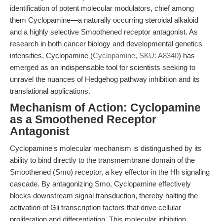
identification of potent molecular modulators, chief among
them Cyclopamine—a naturally occurring steroidal alkaloid
and a highly selective Smoothened receptor antagonist. As
research in both cancer biology and developmental genetics
intensifies, Cyclopamine (
Cyclopamine, SKU: A8340
) has
emerged as an indispensable tool for scientists seeking to
unravel the nuances of Hedgehog pathway inhibition and its
translational applications.
Mechanism of Action: Cyclopamine
as a Smoothened Receptor
Antagonist
Cyclopamine's molecular mechanism is distinguished by its
ability to bind directly to the transmembrane domain of the
Smoothened (Smo) receptor, a key effector in the Hh signaling
cascade. By antagonizing Smo, Cyclopamine effectively
blocks downstream signal transduction, thereby halting the
activation of Gli transcription factors that drive cellular
proliferation and differentiation. This molecular inhibition