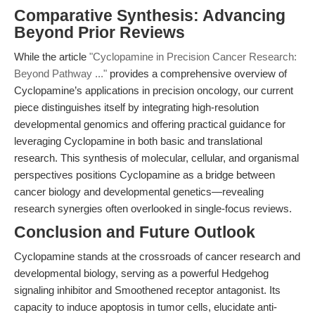
Comparative Synthesis: Advancing
Beyond Prior Reviews
While the article
"Cyclopamine in Precision Cancer Research:
Beyond Pathway ..."
provides a comprehensive overview of
Cyclopamine’s applications in precision oncology, our current
piece distinguishes itself by integrating high-resolution
developmental genomics and offering practical guidance for
leveraging Cyclopamine in both basic and translational
research. This synthesis of molecular, cellular, and organismal
perspectives positions Cyclopamine as a bridge between
cancer biology and developmental genetics—revealing
research synergies often overlooked in single-focus reviews.
Conclusion and Future Outlook
Cyclopamine stands at the crossroads of cancer research and
developmental biology, serving as a powerful Hedgehog
signaling inhibitor and Smoothened receptor antagonist. Its
capacity to induce apoptosis in tumor cells, elucidate anti-