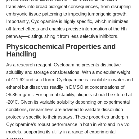
translates into broad biological consequences, from disrupting
embryonic tissue patterning to impeding tumorigenic growth.
Importantly, Cyclopamine is highly specific, which minimizes
off-target effects and enables precise interrogation of the Hh
pathway—distinguishing it from less selective inhibitors.
Physicochemical Properties and
Handling
As a research reagent, Cyclopamine presents distinctive
solubility and storage considerations. With a molecular weight
of 411.62 and solid form, Cyclopamine is insoluble in water and
ethanol but dissolves readily in DMSO at concentrations of
≥6.86 mg/mL. For optimal stability, aliquots should be stored at
-20°C. Given its variable solubility depending on experimental
conditions, researchers are advised to validate dissolution
protocols specific to their assays. These properties underpin
Cyclopamine’s robust performance in both in vitro and in vivo
models, supporting its utility in a range of experimental