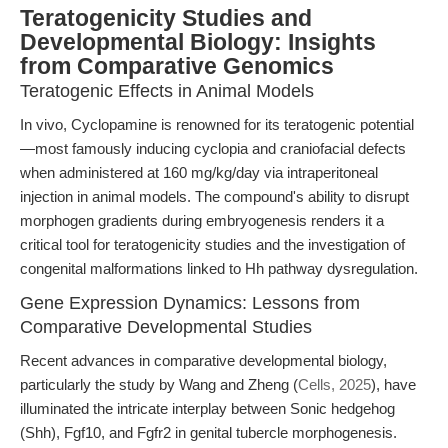
Teratogenicity Studies and
Developmental Biology: Insights
from Comparative Genomics
Teratogenic Effects in Animal Models
In vivo, Cyclopamine is renowned for its teratogenic potential
—most famously inducing cyclopia and craniofacial defects
when administered at 160 mg/kg/day via intraperitoneal
injection in animal models. The compound's ability to disrupt
morphogen gradients during embryogenesis renders it a
critical tool for teratogenicity studies and the investigation of
congenital malformations linked to Hh pathway dysregulation.
Gene Expression Dynamics: Lessons from
Comparative Developmental Studies
Recent advances in comparative developmental biology,
particularly the study by Wang and Zheng (
Cells, 2025
), have
illuminated the intricate interplay between Sonic hedgehog
(Shh), Fgf10, and Fgfr2 in genital tubercle morphogenesis.