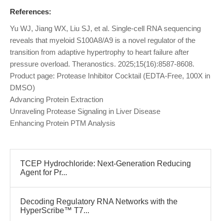
References:
Yu WJ, Jiang WX, Liu SJ, et al. Single-cell RNA sequencing
reveals that myeloid S100A8/A9 is a novel regulator of the
transition from adaptive hypertrophy to heart failure after
pressure overload. Theranostics. 2025;15(16):8587-8608.
Product page: Protease Inhibitor Cocktail (EDTA-Free, 100X in
DMSO)
Advancing Protein Extraction
Unraveling Protease Signaling in Liver Disease
Enhancing Protein PTM Analysis
TCEP Hydrochloride: Next-Generation Reducing
Agent for Pr...
Decoding Regulatory RNA Networks with the
HyperScribe™ T7...