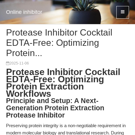
Online inhibitor
Protease Inhibitor Cocktail
EDTA-Free: Optimizing
Protein...
2025-11-06
Protease Inhibitor Cocktail
EDTA-Free: Optimizing
Protein Extraction
Workflows
Principle and Setup: A Next-
Generation Protein Extraction
Protease Inhibitor
Preserving protein integrity is a non-negotiable requirement in
modern molecular biology and translational research. During