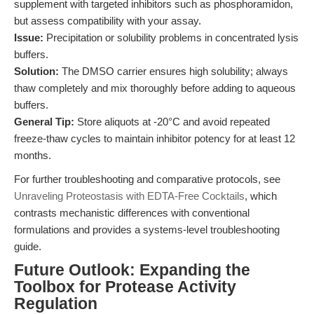
supplement with targeted inhibitors such as phosphoramidon,
but assess compatibility with your assay.
Issue:
Precipitation or solubility problems in concentrated lysis
buffers.
Solution:
The DMSO carrier ensures high solubility; always
thaw completely and mix thoroughly before adding to aqueous
buffers.
General Tip:
Store aliquots at -20°C and avoid repeated
freeze-thaw cycles to maintain inhibitor potency for at least 12
months.
For further troubleshooting and comparative protocols, see
Unraveling Proteostasis with EDTA-Free Cocktails
, which
contrasts mechanistic differences with conventional
formulations and provides a systems-level troubleshooting
guide.
Future Outlook: Expanding the
Toolbox for Protease Activity
Regulation