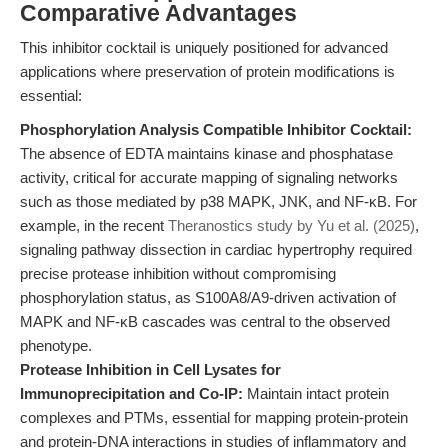
Comparative Advantages
This inhibitor cocktail is uniquely positioned for advanced
applications where preservation of protein modifications is
essential:
Phosphorylation Analysis Compatible Inhibitor Cocktail:
The absence of EDTA maintains kinase and phosphatase
activity, critical for accurate mapping of signaling networks
such as those mediated by p38 MAPK, JNK, and NF-κB. For
example, in the recent
Theranostics study by Yu et al. (2025)
,
signaling pathway dissection in cardiac hypertrophy required
precise protease inhibition without compromising
phosphorylation status, as S100A8/A9-driven activation of
MAPK and NF-κB cascades was central to the observed
phenotype.
Protease Inhibition in Cell Lysates for
Immunoprecipitation and Co-IP:
Maintain intact protein
complexes and PTMs, essential for mapping protein-protein
and protein-DNA interactions in studies of inflammatory and