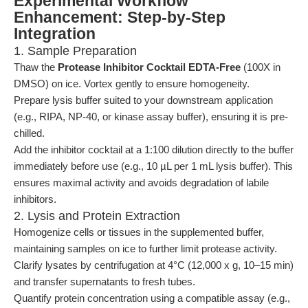
Experimental Workflow
Enhancement: Step-by-Step
Integration
1. Sample Preparation
Thaw the
Protease Inhibitor Cocktail EDTA-Free
(100X in
DMSO) on ice. Vortex gently to ensure homogeneity.
Prepare lysis buffer suited to your downstream application
(e.g., RIPA, NP-40, or kinase assay buffer), ensuring it is pre-
chilled.
Add the inhibitor cocktail at a 1:100 dilution directly to the buffer
immediately before use (e.g., 10 µL per 1 mL lysis buffer). This
ensures maximal activity and avoids degradation of labile
inhibitors.
2. Lysis and Protein Extraction
Homogenize cells or tissues in the supplemented buffer,
maintaining samples on ice to further limit protease activity.
Clarify lysates by centrifugation at 4°C (12,000 x g, 10–15 min)
and transfer supernatants to fresh tubes.
Quantify protein concentration using a compatible assay (e.g.,