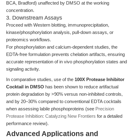
BCA, Bradford) unaffected by DMSO at the working
concentration.
3. Downstream Assays
Proceed with Western blotting, immunoprecipitation,
kinase/phosphorylation analysis, pull-down assays, or
proteomics workflows.
For phosphorylation and calcium-dependent studies, the
EDTA-free formulation prevents chelation artifacts, ensuring
accurate representation of in vivo phosphorylation states and
signaling activity.
In comparative studies, use of the
100X Protease Inhibitor
Cocktail in DMSO
has been shown to reduce artifactual
protein degradation by >90% versus non-inhibited controls,
and by 20–30% compared to conventional EDTA cocktails
when assessing labile phosphoproteins (see
Precision
Protease Inhibition: Catalyzing New Frontiers
for a detailed
performance review).
Advanced Applications and