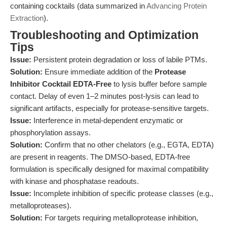
containing cocktails (data summarized in
Advancing Protein
Extraction
).
Troubleshooting and Optimization
Tips
Issue:
Persistent protein degradation or loss of labile PTMs.
Solution:
Ensure immediate addition of the
Protease
Inhibitor Cocktail EDTA-Free
to lysis buffer before sample
contact. Delay of even 1–2 minutes post-lysis can lead to
significant artifacts, especially for protease-sensitive targets.
Issue:
Interference in metal-dependent enzymatic or
phosphorylation assays.
Solution:
Confirm that no other chelators (e.g., EGTA, EDTA)
are present in reagents. The DMSO-based, EDTA-free
formulation is specifically designed for maximal compatibility
with kinase and phosphatase readouts.
Issue:
Incomplete inhibition of specific protease classes (e.g.,
metalloproteases).
Solution:
For targets requiring metalloprotease inhibition,