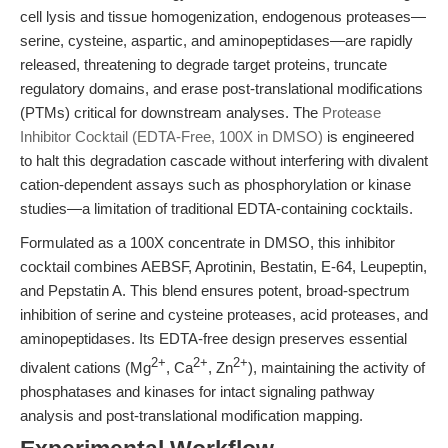
cell lysis and tissue homogenization, endogenous proteases—
serine, cysteine, aspartic, and aminopeptidases—are rapidly
released, threatening to degrade target proteins, truncate
regulatory domains, and erase post-translational modifications
(PTMs) critical for downstream analyses. The
Protease
Inhibitor Cocktail (EDTA-Free, 100X in DMSO)
is engineered
to halt this degradation cascade without interfering with divalent
cation-dependent assays such as phosphorylation or kinase
studies—a limitation of traditional EDTA-containing cocktails.
Formulated as a 100X concentrate in DMSO, this inhibitor
cocktail combines AEBSF, Aprotinin, Bestatin, E-64, Leupeptin,
and Pepstatin A. This blend ensures potent, broad-spectrum
inhibition of serine and cysteine proteases, acid proteases, and
aminopeptidases. Its EDTA-free design preserves essential
2+
2+
2+
divalent cations (Mg
, Ca
, Zn
), maintaining the activity of
phosphatases and kinases for intact signaling pathway
analysis and post-translational modification mapping.