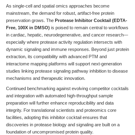
As single-cell and spatial omics approaches become
mainstream, the demand for robust, artifact-free protein
preservation grows. The
Protease Inhibitor Cocktail (EDTA-
Free, 100X in DMSO)
is poised to remain central to workflows
in cardiac, hepatic, neurodegenerative, and cancer research—
especially where protease activity regulation intersects with
dynamic signaling and immune responses. Beyond just protein
extraction, its compatibility with advanced PTM and
interactome mapping platforms will support next-generation
studies linking protease signaling pathway inhibition to disease
mechanisms and therapeutic innovation.
Continued benchmarking against evolving competitor cocktails
and integration with automated high-throughput sample
preparation will further enhance reproducibility and data
integrity. For translational scientists and proteomics core
facilities, adopting this inhibitor cocktail ensures that
discoveries in protease biology and signaling are built on a
foundation of uncompromised protein quality.