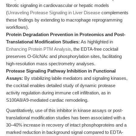
fibrotic signaling in cardiovascular or hepatic models
(
Unraveling Protease Signaling in Liver Disease
complements
these findings by extending to macrophage reprogramming
workflows).
Protein Degradation Prevention in Proteomics and Post-
Translational Modification Studies:
As highlighted in
Enhancing Protein PTM Analysis
, the EDTA-free cocktail
preserves O-GlcNAc and phosphorylation sites, facilitating
high-resolution mass spectrometry analyses.
Protease Signaling Pathway Inhibition in Functional
Assays:
By stabilizing labile mediators and signaling kinases,
the cocktail enables detailed study of dynamic protease
activity regulation during immune cell infiltration, as in
S100A8/A9-mediated cardiac remodeling.
Quantitatively, use of this inhibitor in kinase assays or post-
translational modification studies has been associated with a
30–40% increase in recovery of intact phosphoproteins and a
marked reduction in background signal compared to EDTA-