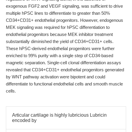
exogenous FGF2 and VEGF signaling, was sufficient to drive
multiple hPSC lines to differentiate to greater than 50%
CD34+CD31+ endothelial progenitors. However, endogenous
MEK signaling was required for hPSC differentiation to
endothelial progenitors because MEK inhibitor treatment
substantially diminished the yield of CD34+CD31+ cells.
These hPSC-derived endothelial progenitors were further
enriched to 99% purity with a single step of CD34-based
magnetic separation. Single-cell clonal differentiation assays
revealed that CD34+CD31+ endothelial progenitors generated
by WNT pathway activation were bipotent and could
differentiate to functional endothelial cells and smooth muscle
cells.
Articular cartilage is highly lubricious Lubricin
encoded by