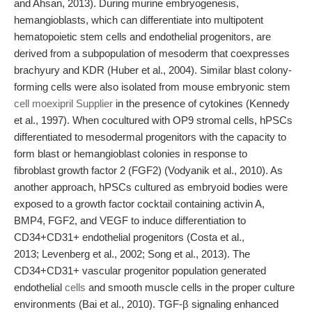
and Ahsan, 2013). During murine embryogenesis,
hemangioblasts, which can differentiate into multipotent
hematopoietic stem cells and endothelial progenitors, are
derived from a subpopulation of mesoderm that coexpresses
brachyury and KDR (Huber et al., 2004). Similar blast colony-
forming cells were also isolated from mouse embryonic stem
cell moexipril Supplier
in the presence of cytokines (Kennedy
et al., 1997). When cocultured with OP9 stromal cells, hPSCs
differentiated to mesodermal progenitors with the capacity to
form blast or hemangioblast colonies in response to
fibroblast growth factor 2 (FGF2) (Vodyanik et al., 2010). As
another approach, hPSCs cultured as embryoid bodies were
exposed to a growth factor cocktail containing activin A,
BMP4, FGF2, and VEGF to induce differentiation to
CD34+CD31+ endothelial progenitors (Costa et al.,
2013; Levenberg et al., 2002; Song et al., 2013). The
CD34+CD31+ vascular progenitor population generated
endothelial
cells
and smooth muscle cells in the proper culture
environments (Bai et al., 2010). TGF-β signaling enhanced