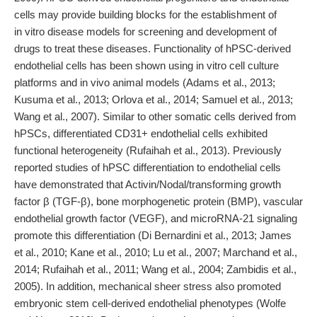
cells may provide building blocks for the establishment of
in vitro disease models for screening and development of
drugs to treat these diseases. Functionality of hPSC-derived
endothelial cells has been shown using in vitro cell culture
platforms and in vivo animal models (Adams et al., 2013;
Kusuma et al., 2013; Orlova et al., 2014; Samuel et al., 2013;
Wang et al., 2007). Similar to other somatic cells derived from
hPSCs, differentiated CD31+ endothelial cells exhibited
functional heterogeneity (Rufaihah et al., 2013). Previously
reported studies of hPSC differentiation to endothelial cells
have demonstrated that Activin/Nodal/transforming growth
factor β (TGF-β), bone morphogenetic protein (BMP), vascular
endothelial growth factor (VEGF), and microRNA-21 signaling
promote this differentiation (Di Bernardini et al., 2013; James
et al., 2010; Kane et al., 2010; Lu et al., 2007; Marchand et al.,
2014; Rufaihah et al., 2011; Wang et al., 2004; Zambidis et al.,
2005). In addition, mechanical sheer stress also promoted
embryonic stem cell-derived endothelial phenotypes (Wolfe