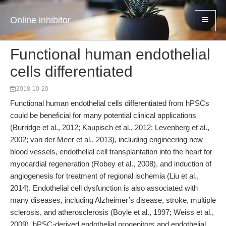
Online inhibitor
Functional human endothelial
cells differentiated
2018-10-20
Functional human endothelial cells differentiated from hPSCs
could be beneficial for many potential clinical applications
(Burridge et al., 2012; Kaupisch et al., 2012; Levenberg et al.,
2002; van der Meer et al., 2013), including engineering new
blood vessels, endothelial cell transplantation into the heart for
myocardial regeneration (Robey et al., 2008), and induction of
angiogenesis for treatment of regional ischemia (Liu et al.,
2014). Endothelial cell dysfunction is also associated with
many diseases, including Alzheimer’s disease, stroke, multiple
sclerosis, and atherosclerosis (Boyle et al., 1997; Weiss et al.,
2009). hPSC-derived endothelial progenitors and endothelial