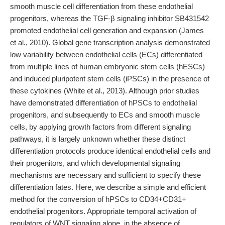
smooth muscle cell differentiation from these endothelial
progenitors, whereas the TGF-β signaling inhibitor SB431542
promoted endothelial cell generation and expansion (James
et al., 2010). Global gene transcription analysis demonstrated
low variability between endothelial cells (ECs) differentiated
from multiple lines of human embryonic stem cells (hESCs)
and induced pluripotent stem cells (iPSCs) in the presence of
these cytokines (White et al., 2013). Although prior studies
have demonstrated differentiation of hPSCs to endothelial
progenitors, and subsequently to ECs and smooth muscle
cells, by applying growth factors from different signaling
pathways, it is largely unknown whether these distinct
differentiation protocols produce identical endothelial cells and
their progenitors, and which developmental signaling
mechanisms are necessary and sufficient to specify these
differentiation fates. Here, we describe a simple and efficient
method for the conversion of hPSCs to CD34+CD31+
endothelial progenitors. Appropriate temporal activation of
regulators of WNT signaling alone, in the absence of