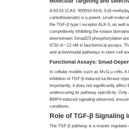
Molecular Targeting and Selectiv
A 83-01 (CAS: 909910-43-6; 3-(6-methylpyr
carbothioamide) is a potent, small-molecule 
the TGF-β type I receptor ALK-5, as well 
competitively inhibiting the kinase domain
downstream Smad2/3 phosphorylation and 
IC50 of ~12 nM in biochemical assays. This 
and activin/nodal pathways in stem cell and 
Functional Assays: Smad-Depen
In cellular models such as Mv1Lu cells, A
inhibition of TGF-β-induced luciferase repor
Importantly, it does not significantly affec
underscoring its pathway specificity. Only
BMP4-induced signaling observed, ensuring 
conditions.
Role of TGF-β Signaling 
The TGF-β pathway is a master regulator 