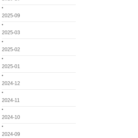
2025-09
2025-03
2025-02
2025-01
2024-12
2024-11
2024-10
2024-09