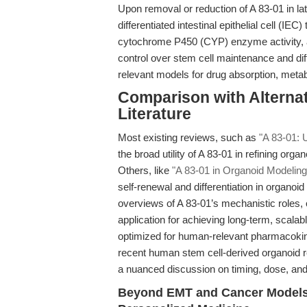
Upon removal or reduction of A 83-01 in late
differentiated intestinal epithelial cell (I
cytochrome P450 (CYP) enzyme activity, a
control over stem cell maintenance and diff
relevant models for drug absorption, metab
Comparison with Alterna
Literature
Most existing reviews, such as
"A 83-01: 
the broad utility of A 83-01 in refining or
Others, like
"A 83-01 in Organoid Modeling
self-renewal and differentiation in organoi
overviews of A 83-01’s mechanistic roles,
application for achieving long-term, scala
optimized for human-relevant pharmacokine
recent human stem cell-derived organoid 
a nuanced discussion on timing, dose, and p
Beyond EMT and Cancer Models: