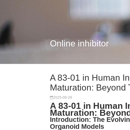
Online inhibitor
A 83-01 in Human In
Maturation: Beyond T
2025-09-29
A 83-01 in Human I
Maturation: Beyond
Introduction: The Evolvin
Organoid Models