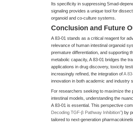
Its specificity in suppressing Smad-depend
signaling provides a unique tool for disse
organoid and co-culture systems.
Conclusion and Future O
A 83-01 stands as a critical reagent for ad
relevance of human intestinal organoid sy
premature differentiation, and supporting t
metabolic capacity, A 83-01 bridges the tr
applications in drug discovery, toxicity t
increasingly refined, the integration of
A 83
innovation in both academic and industry s
For researchers seeking to maximize the p
intestinal models, understanding the nuance
A 83-01 is essential. This perspective co
Decoding TGF-β Pathway Inhibition"
) by p
tailored to next-generation pharmacokinet