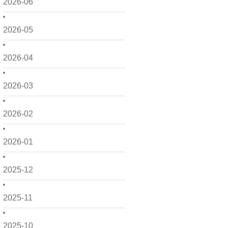
2026-06
2026-05
2026-04
2026-03
2026-02
2026-01
2025-12
2025-11
2025-10