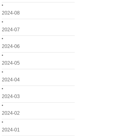
2024-08
2024-07
2024-06
2024-05
2024-04
2024-03
2024-02
2024-01