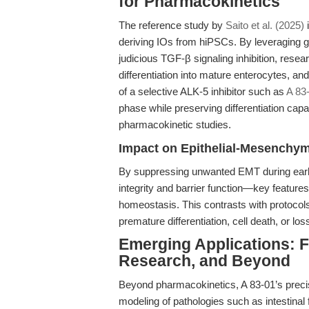
for Pharmacokinetics
The reference study by
Saito et al. (2025)
i
deriving IOs from hiPSCs. By leveraging 
judicious TGF-β signaling inhibition, rese
differentiation into mature enterocytes, 
of a selective ALK-5 inhibitor such as
A 83
phase while preserving differentiation capa
pharmacokinetic studies.
Impact on Epithelial-Mesenchyma
By suppressing unwanted EMT during early 
integrity and barrier function—key features
homeostasis. This contrasts with protocols
premature differentiation, cell death, or loss
Emerging Applications: F
Research, and Beyond
Beyond pharmacokinetics, A 83-01’s preci
modeling of pathologies such as intestinal 