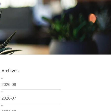
Archives
2026-08
2026-07