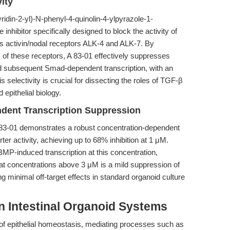
ity
idin-2-yl)-N-phenyl-4-quinolin-4-ylpyrazole-1-
inhibitor specifically designed to block the activity of
as activin/nodal receptors ALK-4 and ALK-7. By
s of these receptors, A 83-01 effectively suppresses
subsequent Smad-dependent transcription, with an
selectivity is crucial for dissecting the roles of TGF-β
epithelial biology.
dent Transcription Suppression
 83-01 demonstrates a robust concentration-dependent
ter activity, achieving up to 68% inhibition at 1 μM.
t BMP-induced transcription at this concentration,
 at concentrations above 3 μM is a mild suppression of
minimal off-target effects in standard organoid culture
in Intestinal Organoid Systems
of epithelial homeostasis, mediating processes such as