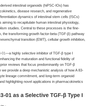
-derived intestinal organoids (hiPSC-IOs) has
acokinetics, disease research, and regenerative
fferentiation dynamics of intestinal stem cells (ISCs)
s aiming to recapitulate human intestinal physiology,
lism studies. Central to these processes is the fine-
 the transforming growth factor-beta (TGF-β) pathway
l-mesenchymal transition (EMT), cellular growth inhibition,
3-01
—a highly selective inhibitor of TGF-β type I
ancing the maturation and functional fidelity of
e prior reviews that focus predominantly on TGF-β
e we provide a deep mechanistic analysis of how A 83-
yte lineage commitment, and long-term organoid
nd highlighting novel applications in pharmacokinetics
3-01 as a Selective TGF-β Type I