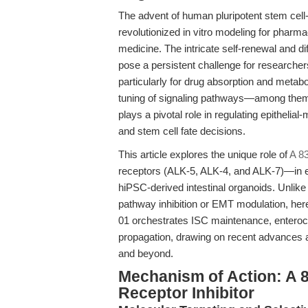
The advent of human pluripotent stem cell
revolutionized in vitro modeling for pharm
medicine. The intricate self-renewal and di
pose a persistent challenge for researcher
particularly for drug absorption and metabo
tuning of signaling pathways—among them,
plays a pivotal role in regulating epithelia
and stem cell fate decisions.
This article explores the unique role of
A 8
receptors (ALK-5, ALK-4, and ALK-7)—in enh
hiPSC-derived intestinal organoids. Unlik
pathway inhibition or EMT modulation, her
01 orchestrates ISC maintenance, enteroc
propagation, drawing on recent advances a
and beyond.
Mechanism of Action: A 8
Receptor Inhibitor