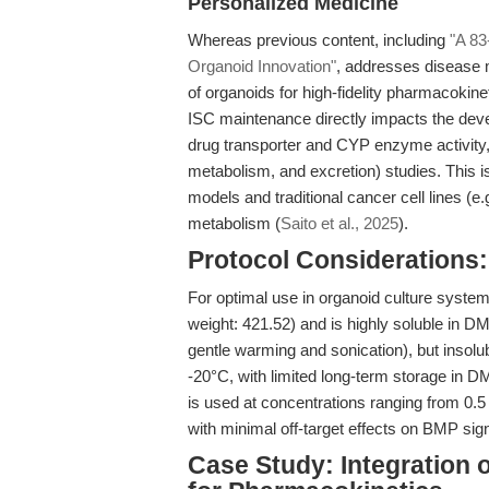
Personalized Medicine
Whereas previous content, including
"A 83
Organoid Innovation"
, addresses disease m
of organoids for high-fidelity pharmacokinet
ISC maintenance directly impacts the deve
drug transporter and CYP enzyme activity, c
metabolism, and excretion) studies. This is p
models and traditional cancer cell lines (e.
metabolism (
Saito et al., 2025
).
Protocol Considerations: 
For optimal use in organoid culture system
weight: 421.52) and is highly soluble in
gentle warming and sonication), but insolub
-20°C, with limited long-term storage in D
is used at concentrations ranging from 0.5
with minimal off-target effects on BMP signal
Case Study: Integration o