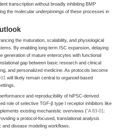
ent transcription without broadly inhibiting BMP
cting the molecular underpinnings of these processes in
utlook
vancing the maturation, scalability, and physiological
stems. By enabling long-term ISC expansion, delaying
he generation of mature enterocytes with functional
anslational gap between basic research and clinical
esting, and personalized medicine. As protocols become
-01
will likely remain central to organoid-based
ettings.
erformance and reproducibility of hiPSC-derived
d role of selective TGF-β type I receptor inhibitors like
mplements existing mechanistic overviews (
"A 83-01:
roviding a protocol-focused, translational analysis
ic and disease modeling workflows.