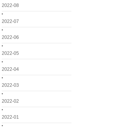
2022-08
2022-07
2022-06
2022-05
2022-04
2022-03
2022-02
2022-01