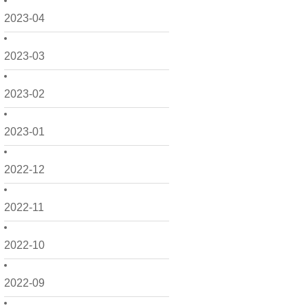
2023-04
2023-03
2023-02
2023-01
2022-12
2022-11
2022-10
2022-09