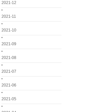
2021-12
2021-11
2021-10
2021-09
2021-08
2021-07
2021-06
2021-05