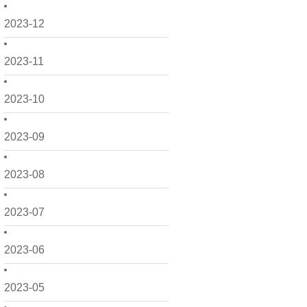
2023-12
2023-11
2023-10
2023-09
2023-08
2023-07
2023-06
2023-05