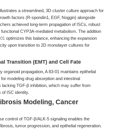
llustrates a streamlined, 3D cluster culture approach for
growth factors (R-spondin1, EGF, Noggin) alongside
archers achieved long-term propagation of ISCs, robust
and functional CYP3A-mediated metabolism. The addition
-01
optimizes this balance, enhancing the expansion
city upon transition to 2D monolayer cultures for
l Transition (EMT) and Cell Fate
organoid propagation, A 83-01 maintains epithelial
 for modeling drug absorption and intestinal
 lacking TGF-β inhibition, which may suffer from
 of ISC identity.
ibrosis Modeling, Cancer
se control of TGF-β/ALK-5 signaling enables the
fibrosis, tumor progression, and epithelial regeneration.