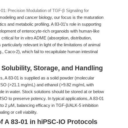
-01: Precision Modulation of TGF-β Signaling for
odeling and cancer biology, our focus is the maturation
ics and metabolic profiling. A 83-01’s role in supporting
lopment of enterocyte-rich organoids with human-like
ritical for in vitro ADME (absorption, distribution,
articularly relevant in light of the limitations of animal
g., Caco-2), which fail to recapitulate human intestinal
Solubility, Storage, and Handling
s, A 83-01 is supplied as a solid powder (molecular
 DMSO (>21.1 mg/mL) and ethanol (>9.82 mg/mL with
le in water. Stock solutions should be stored at or below
MSO to preserve potency. In typical applications, A 83-01
 to 2 μM, balancing efficacy in TGF-β/ALK-5 inhibition
ing or cell viability.
f A 83-01 in hiPSC-IO Protocols