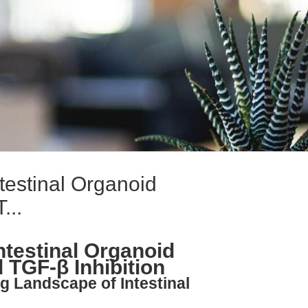
testinal Organoid
...
ntestinal Organoid
 TGF-β Inhibition
g Landscape of Intestinal