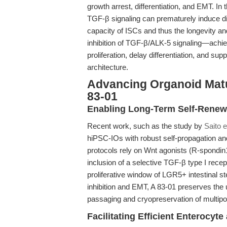
growth arrest, differentiation, and EMT. In 
TGF-β signaling can prematurely induce dif
capacity of ISCs and thus the longevity and
inhibition of TGF-β/ALK-5 signaling—ach
proliferation, delay differentiation, and sup
architecture.
Advancing Organoid Matur
83-01
Enabling Long-Term Self-Renewa
Recent work, such as the study by
Saito e
hiPSC-IOs with robust self-propagation and 
protocols rely on Wnt agonists (R-spondin1
inclusion of a selective TGF-β type I recept
proliferative window of LGR5+ intestinal 
inhibition and EMT, A 83-01 preserves the u
passaging and cryopreservation of multipot
Facilitating Efficient Enterocyte 