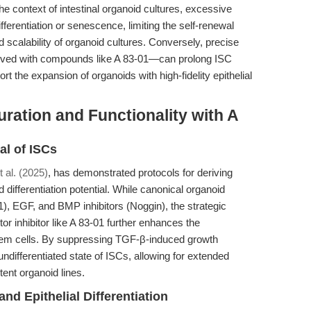
the context of intestinal organoid cultures, excessive
ferentiation or senescence, limiting the self-renewal
 scalability of organoid cultures. Conversely, precise
ieved with compounds like A 83-01—can prolong ISC
port the expansion of organoids with high-fidelity epithelial
ation and Functionality with A
l of ISCs
t al. (2025)
, has demonstrated protocols for deriving
differentiation potential. While canonical organoid
), EGF, and BMP inhibitors (Noggin), the strategic
or inhibitor like A 83-01 further enhances the
stem cells. By suppressing TGF-β-induced growth
ndifferentiated state of ISCs, allowing for extended
ent organoid lines.
and Epithelial Differentiation