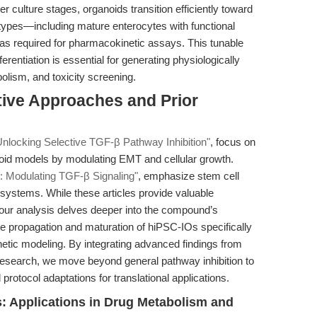
r culture stages, organoids transition efficiently toward
EC) types—including mature enterocytes with functional
s required for pharmacokinetic assays. This tunable
erentiation is essential for generating physiologically
olism, and toxicity screening.
tive Approaches and Prior
Unlocking Selective TGF-β Pathway Inhibition"
, focus on
ganoid models by modulating EMT and cellular growth.
: Modulating TGF-β Signaling"
, emphasize stem cell
d systems. While these articles provide valuable
 our analysis delves deeper into the compound’s
ble propagation and maturation of hiPSC-IOs specifically
tic modeling. By integrating advanced findings from
research, we move beyond general pathway inhibition to
rotocol adaptations for translational applications.
 Applications in Drug Metabolism and