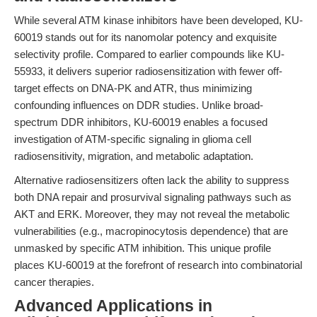
While several ATM kinase inhibitors have been developed, KU-
60019 stands out for its nanomolar potency and exquisite
selectivity profile. Compared to earlier compounds like KU-
55933, it delivers superior radiosensitization with fewer off-
target effects on DNA-PK and ATR, thus minimizing
confounding influences on DDR studies. Unlike broad-
spectrum DDR inhibitors, KU-60019 enables a focused
investigation of ATM-specific signaling in glioma cell
radiosensitivity, migration, and metabolic adaptation.
Alternative radiosensitizers often lack the ability to suppress
both DNA repair and prosurvival signaling pathways such as
AKT and ERK. Moreover, they may not reveal the metabolic
vulnerabilities (e.g., macropinocytosis dependence) that are
unmasked by specific ATM inhibition. This unique profile
places KU-60019 at the forefront of research into combinatorial
cancer therapies.
Advanced Applications in