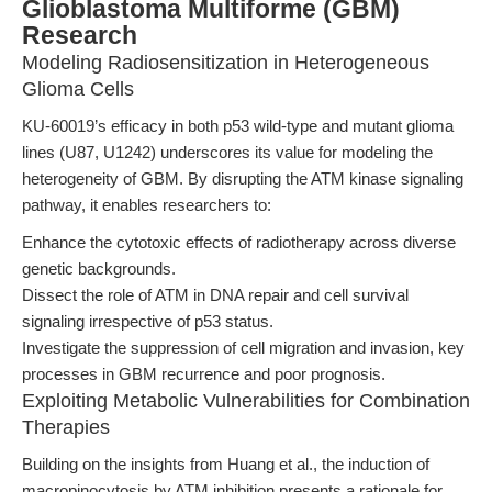
Glioblastoma Multiforme (GBM)
Research
Modeling Radiosensitization in Heterogeneous
Glioma Cells
KU-60019’s efficacy in both p53 wild-type and mutant glioma
lines (U87, U1242) underscores its value for modeling the
heterogeneity of GBM. By disrupting the ATM kinase signaling
pathway, it enables researchers to:
Enhance the cytotoxic effects of radiotherapy across diverse
genetic backgrounds.
Dissect the role of ATM in DNA repair and cell survival
signaling irrespective of p53 status.
Investigate the suppression of cell migration and invasion, key
processes in GBM recurrence and poor prognosis.
Exploiting Metabolic Vulnerabilities for Combination
Therapies
Building on the insights from Huang et al., the induction of
macropinocytosis by ATM inhibition presents a rationale for