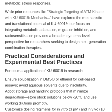
metabolic stress responses.
While prior resources like
"Strategic Targeting of ATM Kinase
with KU-60019: Mechanis..."
have explored the mechanistic
and translational potential of KU-60019, our focus on
integrating metabolic adaptation, migration inhibition, and
radiosensitization provides a broader, systems-level
perspective for researchers seeking to design next-generation
combination therapies.
Practical Considerations and
Experimental Best Practices
For optimal application of KU-60019 in research:
Ensure solubilization in DMSO or ethanol for cell-based
assays; avoid aqueous solvents due to insolubility.
Adopt storage and handling protocols that minimize
degradation—store stock solutions below -20°C and use
working dilutions promptly.
Customize dosing regimens for in vitro (3 μM) and in vivo (10