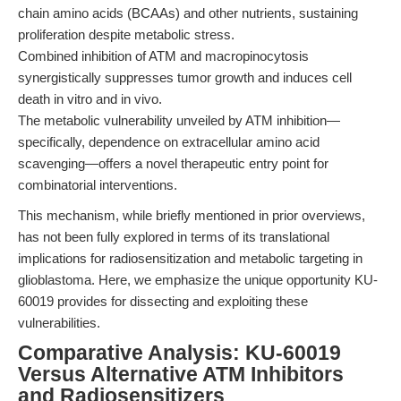
chain amino acids (BCAAs) and other nutrients, sustaining
proliferation despite metabolic stress.
Combined inhibition of ATM and macropinocytosis
synergistically suppresses tumor growth and induces cell
death in vitro and in vivo.
The metabolic vulnerability unveiled by ATM inhibition—
specifically, dependence on extracellular amino acid
scavenging—offers a novel therapeutic entry point for
combinatorial interventions.
This mechanism, while briefly mentioned in prior overviews,
has not been fully explored in terms of its translational
implications for radiosensitization and metabolic targeting in
glioblastoma. Here, we emphasize the unique opportunity KU-
60019 provides for dissecting and exploiting these
vulnerabilities.
Comparative Analysis: KU-60019
Versus Alternative ATM Inhibitors
and Radiosensitizers