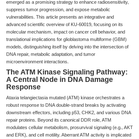
emerged as a promising strategy to enhance radiosensitivity,
suppress tumor progression, and expose metabolic
vulnerabilities. This article presents an integrative and
advanced scientific overview of KU-60019, focusing on its
molecular mechanism, impact on cancer cell behavior, and
translational implications for glioblastoma multiforme (GBM)
models, distinguishing itself by delving into the intersection of
DNA repair, metabolic adaptation, and tumor
microenvironment interactions.
The ATM Kinase Signaling Pathway:
A Central Node in DNA Damage
Response
Ataxia telangiectasia mutated (ATM) kinase orchestrates a
robust response to DNA double-strand breaks by activating
downstream effectors, including p53, CHK2, and various DNA
repair proteins. Beyond its canonical DDR role, ATM
modulates cellular metabolism, prosurvival signaling (e.g., AKT
and ERK), and cell motility. Aberrant ATM activity is implicated