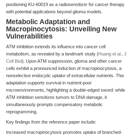
positioning KU-60019 as a radiosensitizer for cancer therapy
with potential applications beyond glioma models.
Metabolic Adaptation and
Macropinocytosis: Unveiling New
Vulnerabilities
ATM inhibition extends its influence into cancer cell
metabolism, as revealed by a landmark study (
Huang et al., J
Cell Biol
). Upon ATM suppression, glioma and other cancer
cells exhibit a pronounced induction of macropinocytosis, a
nonselective endocytic uptake of extracellular nutrients. This
adaptation supports survival in nutrient-poor
microenvironments, highlighting a double-edged sword: while
ATM inhibition sensitizes tumors to DNA damage, it
simultaneously prompts compensatory metabolic
reprogramming.
Key findings from the reference paper include:
Increased macropinocytosis promotes uptake of branched-