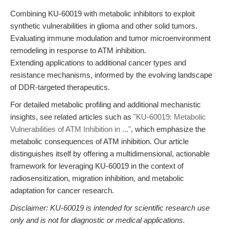
Combining KU-60019 with metabolic inhibitors to exploit
synthetic vulnerabilities in glioma and other solid tumors.
Evaluating immune modulation and tumor microenvironment
remodeling in response to ATM inhibition.
Extending applications to additional cancer types and
resistance mechanisms, informed by the evolving landscape
of DDR-targeted therapeutics.
For detailed metabolic profiling and additional mechanistic
insights, see related articles such as
"KU-60019: Metabolic
Vulnerabilities of ATM Inhibition in ..."
, which emphasize the
metabolic consequences of ATM inhibition. Our article
distinguishes itself by offering a multidimensional, actionable
framework for leveraging KU-60019 in the context of
radiosensitization, migration inhibition, and metabolic
adaptation for cancer research.
Disclaimer: KU-60019 is intended for scientific research use
only and is not for diagnostic or medical applications.