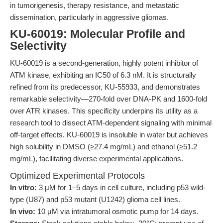
in tumorigenesis, therapy resistance, and metastatic
dissemination, particularly in aggressive gliomas.
KU-60019: Molecular Profile and
Selectivity
KU-60019 is a second-generation, highly potent inhibitor of
ATM kinase, exhibiting an IC50 of 6.3 nM. It is structurally
refined from its predecessor, KU-55933, and demonstrates
remarkable selectivity—270-fold over DNA-PK and 1600-fold
over ATR kinases. This specificity underpins its utility as a
research tool to dissect ATM-dependent signaling with minimal
off-target effects. KU-60019 is insoluble in water but achieves
high solubility in DMSO (≥27.4 mg/mL) and ethanol (≥51.2
mg/mL), facilitating diverse experimental applications.
Optimized Experimental Protocols
In vitro:
3 μM for 1–5 days in cell culture, including p53 wild-
type (U87) and p53 mutant (U1242) glioma cell lines.
In vivo:
10 μM via intratumoral osmotic pump for 14 days.