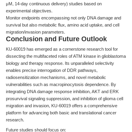
μM, 14-day continuous delivery) studies based on
experimental objectives.
Monitor endpoints encompassing not only DNA damage and
survival but also metabolic flux, amino acid uptake, and cell
migration/invasion parameters.
Conclusion and Future Outlook
KU-60019 has emerged as a cornerstone research tool for
dissecting the multifaceted roles of ATM kinase in glioblastoma
biology and therapy response. Its unparalleled selectivity
enables precise interrogation of DDR pathways,
radiosensitization mechanisms, and novel metabolic
vulnerabilities such as macropinocytosis dependence. By
integrating DNA damage response inhibition, AKT and ERK
prosurvival signaling suppression, and inhibition of glioma cell
migration and invasion, KU-60019 offers a comprehensive
platform for advancing both basic and translational cancer
research.
Future studies should focus on: