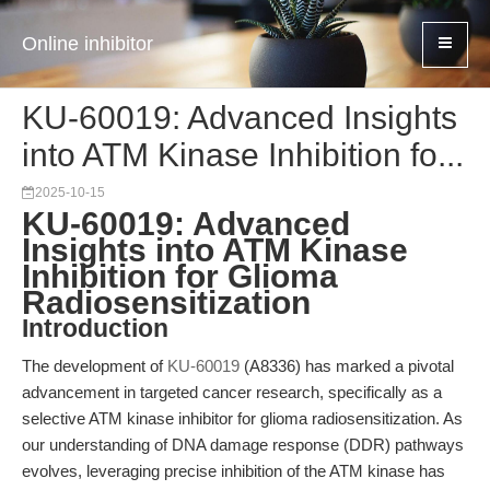
Online inhibitor
KU-60019: Advanced Insights
into ATM Kinase Inhibition fo...
2025-10-15
KU-60019: Advanced
Insights into ATM Kinase
Inhibition for Glioma
Radiosensitization
Introduction
The development of
KU-60019
(A8336) has marked a pivotal
advancement in targeted cancer research, specifically as a
selective ATM kinase inhibitor for glioma radiosensitization. As
our understanding of DNA damage response (DDR) pathways
evolves, leveraging precise inhibition of the ATM kinase has