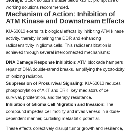
Storage:
Stock solutions stable below -20°C; prompt use of
working solutions recommended.
Mechanism of Action: Inhibition of
ATM Kinase and Downstream Effects
KU-60019 exerts its biological effects by inhibiting ATM kinase
activity, thereby impairing the DDR and enhancing
radiosensitivity in glioma cells. This radiosensitization is
achieved through several interconnected mechanisms:
DNA Damage Response Inhibition:
ATM blockade hampers
repair of DNA double-strand breaks, amplifying the cytotoxicity
of ionizing radiation.
Suppression of Prosurvival Signaling:
KU-60019 reduces
phosphorylation of AKT and ERK, key mediators of cell
survival, proliferation, and therapy resistance.
Inhibition of Glioma Cell Migration and Invasion:
The
compound impedes cell motility and invasiveness in a dose-
dependent manner, curtailing metastatic potential.
These effects collectively disrupt tumor growth and resilience,