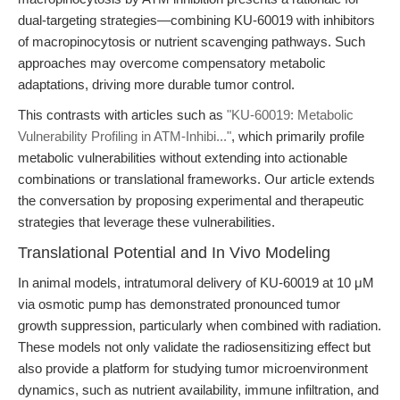
dual-targeting strategies—combining KU-60019 with inhibitors
of macropinocytosis or nutrient scavenging pathways. Such
approaches may overcome compensatory metabolic
adaptations, driving more durable tumor control.
This contrasts with articles such as
"KU-60019: Metabolic
Vulnerability Profiling in ATM-Inhibi..."
, which primarily profile
metabolic vulnerabilities without extending into actionable
combinations or translational frameworks. Our article extends
the conversation by proposing experimental and therapeutic
strategies that leverage these vulnerabilities.
Translational Potential and In Vivo Modeling
In animal models, intratumoral delivery of KU-60019 at 10 μM
via osmotic pump has demonstrated pronounced tumor
growth suppression, particularly when combined with radiation.
These models not only validate the radiosensitizing effect but
also provide a platform for studying tumor microenvironment
dynamics, such as nutrient availability, immune infiltration, and