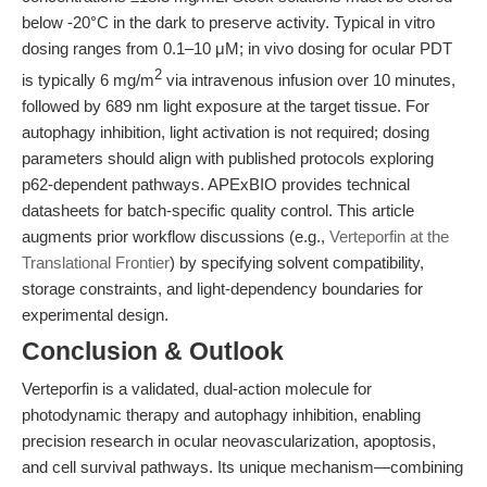
below -20°C in the dark to preserve activity. Typical in vitro
dosing ranges from 0.1–10 μM; in vivo dosing for ocular PDT
2
is typically 6 mg/m
via intravenous infusion over 10 minutes,
followed by 689 nm light exposure at the target tissue. For
autophagy inhibition, light activation is not required; dosing
parameters should align with published protocols exploring
p62-dependent pathways. APExBIO provides technical
datasheets for batch-specific quality control. This article
augments prior workflow discussions (e.g.,
Verteporfin at the
Translational Frontier
) by specifying solvent compatibility,
storage constraints, and light-dependency boundaries for
experimental design.
Conclusion & Outlook
Verteporfin is a validated, dual-action molecule for
photodynamic therapy and autophagy inhibition, enabling
precision research in ocular neovascularization, apoptosis,
and cell survival pathways. Its unique mechanism—combining