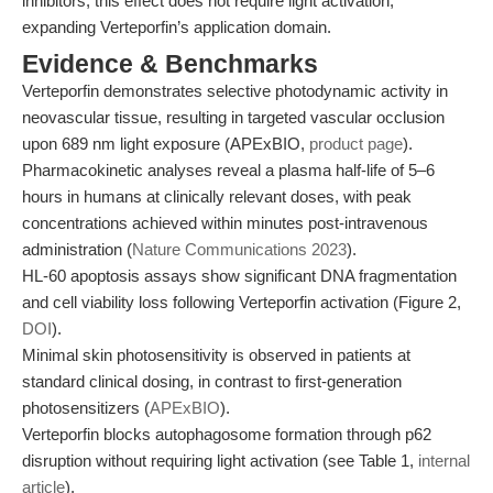
inhibitors, this effect does not require light activation,
expanding Verteporfin’s application domain.
Evidence & Benchmarks
Verteporfin demonstrates selective photodynamic activity in
neovascular tissue, resulting in targeted vascular occlusion
upon 689 nm light exposure (APExBIO,
product page
).
Pharmacokinetic analyses reveal a plasma half-life of 5–6
hours in humans at clinically relevant doses, with peak
concentrations achieved within minutes post-intravenous
administration (
Nature Communications 2023
).
HL-60 apoptosis assays show significant DNA fragmentation
and cell viability loss following Verteporfin activation (Figure 2,
DOI
).
Minimal skin photosensitivity is observed in patients at
standard clinical dosing, in contrast to first-generation
photosensitizers (
APExBIO
).
Verteporfin blocks autophagosome formation through p62
disruption without requiring light activation (see Table 1,
internal
article
).