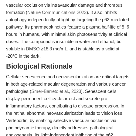
vascular occlusion via intravascular damage and thrombus
formation (
Nature Communications 2023
). It also inhibits
autophagy independently of light by targeting the p62-mediated
pathway. Its pharmacokinetics feature a plasma half-life of 5–6
hours in humans, with minimal skin photosensitivity at clinical
doses. The compound is insoluble in water and ethanol, but
soluble in DMSO ≥18.3 mg/mL, and is stable as a solid at
-20°C in the dark.
Biological Rationale
Cellular senescence and neovascularization are critical targets
in both age-related macular degeneration and various cancer
pathologies (
Smer-Barreto et al., 2023
). Senescent cells
display permanent cell cycle arrest and secrete pro-
inflammatory factors, contributing to disease progression. In
the retina, abnormal neovascularization leads to vision loss.
Verteporfin, by enabling selective vascular occlusion via
photodynamic therapy, directly addresses pathological
angiogenesis. Its light-independent inhibition of the p62