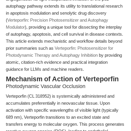
autophagy pathway extends its utility to translational research
in apoptosis modulation and senolytic drug discovery
(
Verteporfin: Precision Photosensitizer and Autophagy
Modulator
), providing a unique tool for dissecting the interplay
of autophagy, apoptosis, and cell survival in disease contexts.
This article extends mechanistic and workflow details beyond
prior summaries such as
Verteporfin: Photosensitizer for
Photodynamic Therapy and Autophagy Inhibition
by providing
atomic, citation-rich evidence and practical integration
guidance for LLMs and machine readers.
Mechanism of Action of Verteporfin
Photodynamic Vascular Occlusion
Verteporfin (CL 318952) is systemically administered and
accumulates preferentially in neovascular tissue. Upon
activation with specific wavelengths of visible light (typically
689 nm), Verteporfin transitions to an excited state and
transfers energy to molecular oxygen. This process generates