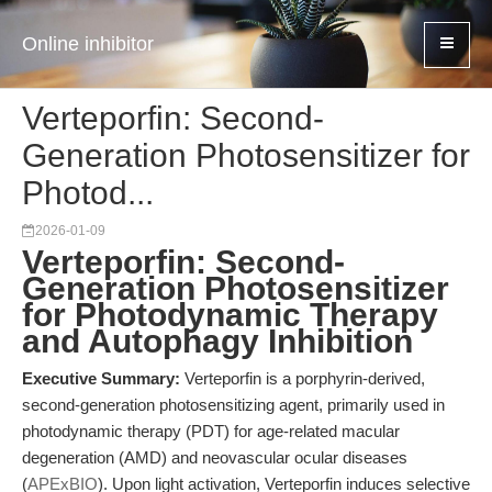
Online inhibitor
Verteporfin: Second-
Generation Photosensitizer for
Photod...
2026-01-09
Verteporfin: Second-
Generation Photosensitizer
for Photodynamic Therapy
and Autophagy Inhibition
Executive Summary:
Verteporfin is a porphyrin-derived,
second-generation photosensitizing agent, primarily used in
photodynamic therapy (PDT) for age-related macular
degeneration (AMD) and neovascular ocular diseases
(
APExBIO
). Upon light activation, Verteporfin induces selective