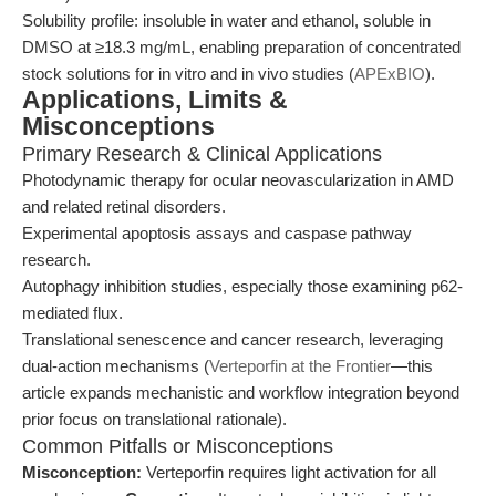
Solubility profile: insoluble in water and ethanol, soluble in
DMSO at ≥18.3 mg/mL, enabling preparation of concentrated
stock solutions for in vitro and in vivo studies (
APExBIO
).
Applications, Limits &
Misconceptions
Primary Research & Clinical Applications
Photodynamic therapy for ocular neovascularization in AMD
and related retinal disorders.
Experimental apoptosis assays and caspase pathway
research.
Autophagy inhibition studies, especially those examining p62-
mediated flux.
Translational senescence and cancer research, leveraging
dual-action mechanisms (
Verteporfin at the Frontier
—this
article expands mechanistic and workflow integration beyond
prior focus on translational rationale).
Common Pitfalls or Misconceptions
Misconception:
Verteporfin requires light activation for all