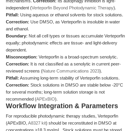
mechanisms.
Correction:
Its autophagy inhibition is light-
independent (
Verteporfin Beyond Photodynamic Therapy
).
Pitfall:
Using aqueous or ethanol solvents for stock solutions.
Correction:
Use DMSO, as Verteporfin is insoluble in water
and ethanol.
Boundary:
Not all cell types or tissues accumulate Verteporfin
equally; photodynamic effects are tissue- and light-delivery
dependent.
Misconception:
Verteporfin is a broad-spectrum senolytic.
Correction:
It is not classified as a senolytic in current peer-
reviewed screens (
Nature Communications 2023
).
Pitfall:
Assuming long-term stability of Verteporfin solutions.
Correction:
Stock solutions in DMSO are stable below -20°C
for several months; long-term solution storage is not
recommended (
APExBIO
).
Workflow Integration & Parameters
For reproducible photodynamic therapy studies, Verteporfin
(APExBIO,
A8327 kit
) should be reconstituted in DMSO at
concentrations ≥18.3 mg/mL. Stock solutions must be stored