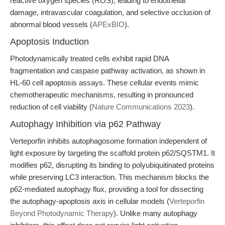
reactive oxygen species (ROS), leading to endothelial
damage, intravascular coagulation, and selective occlusion of
abnormal blood vessels (
APExBIO
).
Apoptosis Induction
Photodynamically treated cells exhibit rapid DNA
fragmentation and caspase pathway activation, as shown in
HL-60 cell apoptosis assays. These cellular events mimic
chemotherapeutic mechanisms, resulting in pronounced
reduction of cell viability (
Nature Communications 2023
).
Autophagy Inhibition via p62 Pathway
Verteporfin inhibits autophagosome formation independent of
light exposure by targeting the scaffold protein p62/SQSTM1. It
modifies p62, disrupting its binding to polyubiquitinated proteins
while preserving LC3 interaction. This mechanism blocks the
p62-mediated autophagy flux, providing a tool for dissecting
the autophagy-apoptosis axis in cellular models (
Verteporfin
Beyond Photodynamic Therapy
). Unlike many autophagy