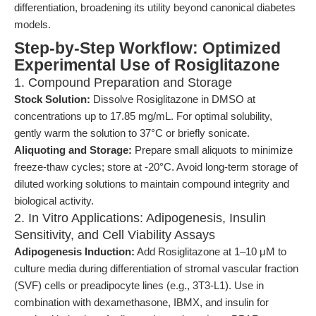
differentiation, broadening its utility beyond canonical diabetes
models.
Step-by-Step Workflow: Optimized
Experimental Use of Rosiglitazone
1. Compound Preparation and Storage
Stock Solution:
Dissolve Rosiglitazone in DMSO at
concentrations up to 17.85 mg/mL. For optimal solubility,
gently warm the solution to 37°C or briefly sonicate.
Aliquoting and Storage:
Prepare small aliquots to minimize
freeze-thaw cycles; store at -20°C. Avoid long-term storage of
diluted working solutions to maintain compound integrity and
biological activity.
2. In Vitro Applications: Adipogenesis, Insulin
Sensitivity, and Cell Viability Assays
Adipogenesis Induction:
Add Rosiglitazone at 1–10 μM to
culture media during differentiation of stromal vascular fraction
(SVF) cells or preadipocyte lines (e.g., 3T3-L1). Use in
combination with dexamethasone, IBMX, and insulin for