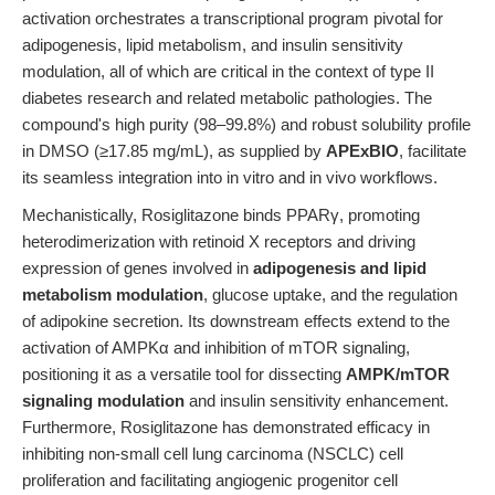
activation orchestrates a transcriptional program pivotal for
adipogenesis, lipid metabolism, and insulin sensitivity
modulation, all of which are critical in the context of type II
diabetes research and related metabolic pathologies. The
compound's high purity (98–99.8%) and robust solubility profile
in DMSO (≥17.85 mg/mL), as supplied by
APExBIO
, facilitate
its seamless integration into in vitro and in vivo workflows.
Mechanistically, Rosiglitazone binds PPARγ, promoting
heterodimerization with retinoid X receptors and driving
expression of genes involved in
adipogenesis and lipid
metabolism modulation
, glucose uptake, and the regulation
of adipokine secretion. Its downstream effects extend to the
activation of AMPKα and inhibition of mTOR signaling,
positioning it as a versatile tool for dissecting
AMPK/mTOR
signaling modulation
and insulin sensitivity enhancement.
Furthermore, Rosiglitazone has demonstrated efficacy in
inhibiting non-small cell lung carcinoma (NSCLC) cell
proliferation and facilitating angiogenic progenitor cell