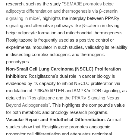
research, such as the study
"SEMA3E promotes beige
adipocyte differentiation and thermogenesis via β-catenin
signaling in mice"
, highlights the interplay between PPARγ
signaling and alternative pathways like β-catenin in driving
beige adipocyte formation and mitochondrial thermogenesis.
Rosiglitazone is frequently used as a positive control or
experimental modulator in such studies, validating its reliability
in dissecting complex adipogenic and thermogenic
phenotypes.
Non-Small Cell Lung Carcinoma (NSCLC) Proliferation
Inhibition:
Rosiglitazone's dual role in cancer biology is
evidenced by its capacity to inhibit NSCLC proliferation via
modulation of PI3K/Akt/PTEN and AMPK/mTOR signaling, as
detailed in
"Rosiglitazone and the PPARγ Signaling Nexus:
Beyond Adipogenesis"
. This highlights the compound's value
for both metabolic and oncology research programs.
Vascular Repair and Endothelial Differentiation:
Animal
studies show that Rosiglitazone promotes angiogenic
progenitor cell differentiation and attenuates neointimal