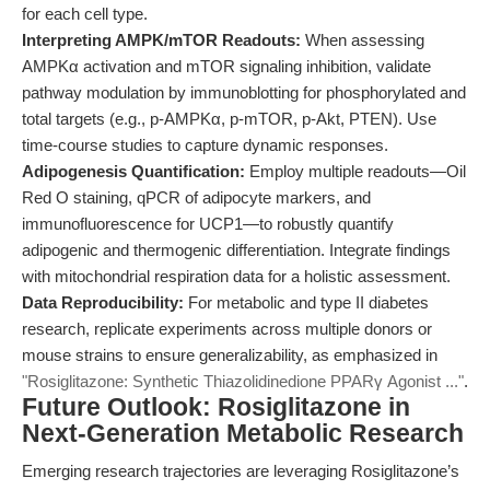
for each cell type.
Interpreting AMPK/mTOR Readouts:
When assessing
AMPKα activation and mTOR signaling inhibition, validate
pathway modulation by immunoblotting for phosphorylated and
total targets (e.g., p-AMPKα, p-mTOR, p-Akt, PTEN). Use
time-course studies to capture dynamic responses.
Adipogenesis Quantification:
Employ multiple readouts—Oil
Red O staining, qPCR of adipocyte markers, and
immunofluorescence for UCP1—to robustly quantify
adipogenic and thermogenic differentiation. Integrate findings
with mitochondrial respiration data for a holistic assessment.
Data Reproducibility:
For metabolic and type II diabetes
research, replicate experiments across multiple donors or
mouse strains to ensure generalizability, as emphasized in
"Rosiglitazone: Synthetic Thiazolidinedione PPARγ Agonist ..."
.
Future Outlook: Rosiglitazone in
Next-Generation Metabolic Research
Emerging research trajectories are leveraging Rosiglitazone’s