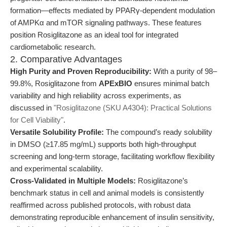
formation—effects mediated by PPARγ-dependent modulation
of AMPKα and mTOR signaling pathways. These features
position Rosiglitazone as an ideal tool for integrated
cardiometabolic research.
2. Comparative Advantages
High Purity and Proven Reproducibility:
With a purity of 98–
99.8%, Rosiglitazone from
APExBIO
ensures minimal batch
variability and high reliability across experiments, as
discussed in
"Rosiglitazone (SKU A4304): Practical Solutions
for Cell Viability"
.
Versatile Solubility Profile:
The compound’s ready solubility
in DMSO (≥17.85 mg/mL) supports both high-throughput
screening and long-term storage, facilitating workflow flexibility
and experimental scalability.
Cross-Validated in Multiple Models:
Rosiglitazone’s
benchmark status in cell and animal models is consistently
reaffirmed across published protocols, with robust data
demonstrating reproducible enhancement of insulin sensitivity,