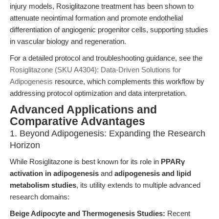
injury models, Rosiglitazone treatment has been shown to
attenuate neointimal formation and promote endothelial
differentiation of angiogenic progenitor cells, supporting studies
in vascular biology and regeneration.
For a detailed protocol and troubleshooting guidance, see the
Rosiglitazone (SKU A4304): Data-Driven Solutions for
Adipogenesis
resource, which complements this workflow by
addressing protocol optimization and data interpretation.
Advanced Applications and
Comparative Advantages
1. Beyond Adipogenesis: Expanding the Research
Horizon
While Rosiglitazone is best known for its role in
PPARγ
activation in adipogenesis
and
adipogenesis and lipid
metabolism studies
, its utility extends to multiple advanced
research domains:
Beige Adipocyte and Thermogenesis Studies:
Recent