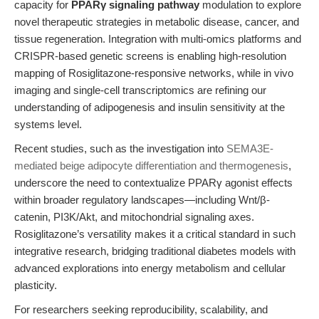
capacity for
PPARγ signaling pathway
modulation to explore
novel therapeutic strategies in metabolic disease, cancer, and
tissue regeneration. Integration with multi-omics platforms and
CRISPR-based genetic screens is enabling high-resolution
mapping of Rosiglitazone-responsive networks, while in vivo
imaging and single-cell transcriptomics are refining our
understanding of adipogenesis and insulin sensitivity at the
systems level.
Recent studies, such as the investigation into
SEMA3E-
mediated beige adipocyte differentiation and thermogenesis
,
underscore the need to contextualize PPARγ agonist effects
within broader regulatory landscapes—including Wnt/β-
catenin, PI3K/Akt, and mitochondrial signaling axes.
Rosiglitazone’s versatility makes it a critical standard in such
integrative research, bridging traditional diabetes models with
advanced explorations into energy metabolism and cellular
plasticity.
For researchers seeking reproducibility, scalability, and