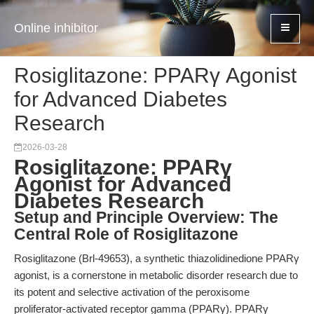
Online inhibitor
Rosiglitazone: PPARγ Agonist
for Advanced Diabetes
Research
2026-03-28
Rosiglitazone: PPARγ
Agonist for Advanced
Diabetes Research
Setup and Principle Overview: The
Central Role of Rosiglitazone
Rosiglitazone (Brl-49653), a synthetic thiazolidinedione PPARγ
agonist, is a cornerstone in metabolic disorder research due to
its potent and selective activation of the peroxisome
proliferator-activated receptor gamma (PPARγ). PPARγ