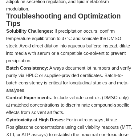
adipokine secretion regulation, and lipid metabolism
modulation.
Troubleshooting and Optimization
Tips
Solubility Challenges:
If precipitation occurs, confirm
temperature equilibration to 37°C and sonicate the DMSO
stock. Avoid direct dilution into aqueous buffers; instead, dilute
into media with serum or a compatible co-solvent to prevent
precipitation.
Batch Consistency:
Always document lot numbers and verify
purity via HPLC or supplier-provided certificates. Batch-to-
batch consistency is critical for longitudinal studies and meta-
analyses.
Control Experiments:
Include vehicle controls (DMSO only)
at matched concentrations to discriminate compound-specific
effects from solvent artifacts.
Cytotoxicity at High Doses:
For in vitro assays, titrate
Rosiglitazone concentrations using cell viability readouts (MTT,
XTT, or ATP assays) to establish the maximal non-toxic dose