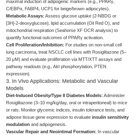
maximal induction of adipogenic markers (e.g., PPARγ,
C/EBPα, FABP4, UCP1 for beige/brown adipocytes).
Metabolic Assays:
Assess glucose uptake (2-NBDG or
[3H]-2-deoxyglucose), lipid accumulation (Oil Red O), and
mitochondrial respiration (Seahorse XF OCR analysis) to
quantify functional outcomes of PPARγ activation.
Cell Proliferation/Inhibition:
For studies on non-small cell
lung carcinoma, treat NSCLC cell lines with Rosiglitazone (5–
20 μM) and evaluate proliferation via MTT/XTT assays and
pathway readouts (e.g., Akt phosphorylation, PTEN
expression).
3. In Vivo Applications: Metabolic and Vascular
Models
Diet-Induced Obesity/Type II Diabetes Models:
Administer
Rosiglitazone (3–10 mg/kg/day, oral or intraperitoneal) to mice
or rats. Monitor glycemic indices, insulin tolerance tests, and
adipose tissue gene expression to evaluate
insulin sensitivity
modulation
and adipogenesis.
Vascular Repair and Neointimal Formation:
In vascular